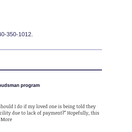
440-350-1012.
budsman program
ould I do if my loved one is being told they
ility due to lack of payment?” Hopefully, this
d More