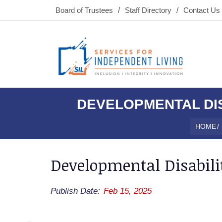
Board of Trustees
Staff Directory
Contact Us
DEVELOPMENTAL DIS
HOME
/
Developmental Disabilit
Publish Date:
Feb 15, 2025