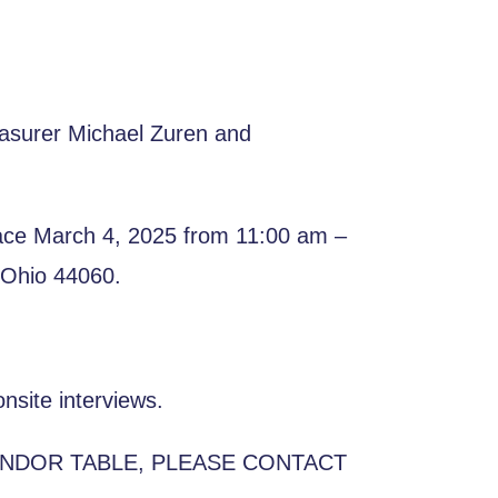
easurer Michael Zuren and
place March 4, 2025 from 11:00 am –
 Ohio 44060.
nsite interviews.
ENDOR TABLE, PLEASE CONTACT