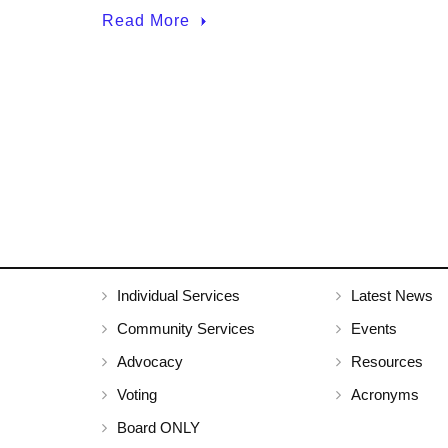
Read More
Individual Services
Latest News
Community Services
Events
Advocacy
Resources
Voting
Acronyms
Board ONLY