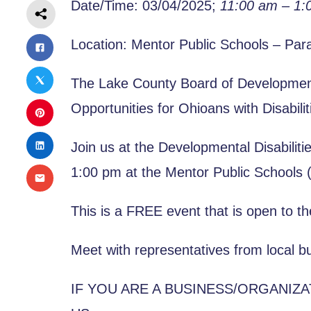
Date/Time: 03/04/2025;
11:00 am – 1:
Location: Mentor Public Schools – Par
The Lake County Board of Developmenta
Opportunities for Ohioans with Disabili
Join us at the Developmental Disabilit
1:00 pm at the Mentor Public Schools 
This is a FREE event that is open to th
Meet with representatives from local bu
IF YOU ARE A BUSINESS/ORGANIZ