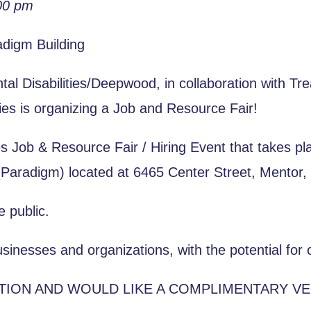
00 pm
adigm Building
l Disabilities/Deepwood, in collaboration with Tr
ties is organizing a Job and Resource Fair!
ies Job & Resource Fair / Hiring Event that takes 
(Paradigm) located at 6465 Center Street, Mentor,
e public.
sinesses and organizations, with the potential for o
ATION AND WOULD LIKE A COMPLIMENTARY V