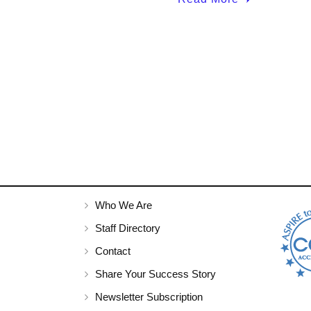
Who We Are
Staff Directory
Contact
Share Your Success Story
Newsletter Subscription