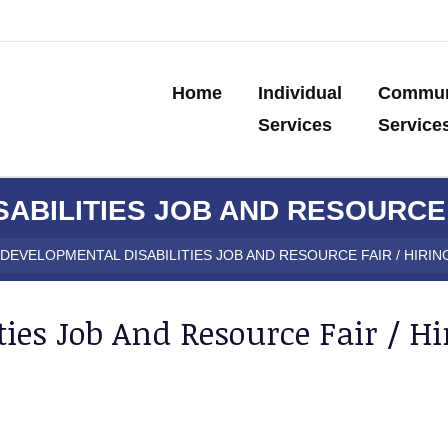
Home
Individual
Commun
Services
Service
ABILITIES JOB AND RESOURCE F
DEVELOPMENTAL DISABILITIES JOB AND RESOURCE FAIR / HIRIN
ies Job And Resource Fair / Hi