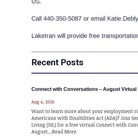
US.
Call 440-350-5087 or email Katie.Deb
Laketran will provide free transportati
Recent Posts
Connect with Conversations – August Virtual
Aug 4, 2026
Want to learn more about your employment ri
Americans with Disabilities Act (ADA)? Join Se
Living (SIL) for a free virtual Connect with Co
August…Read More