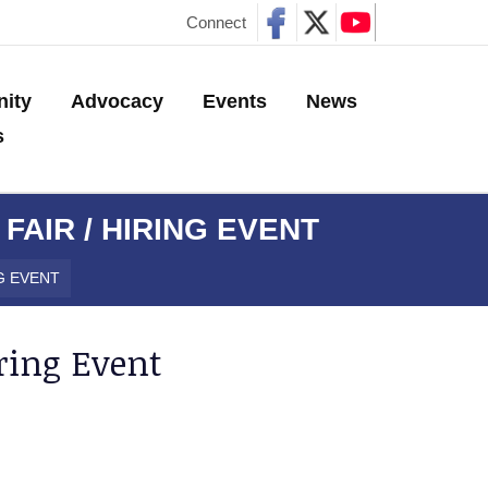
Connect
ity
Advocacy
Events
News
s
AIR / HIRING EVENT
G EVENT
ring Event