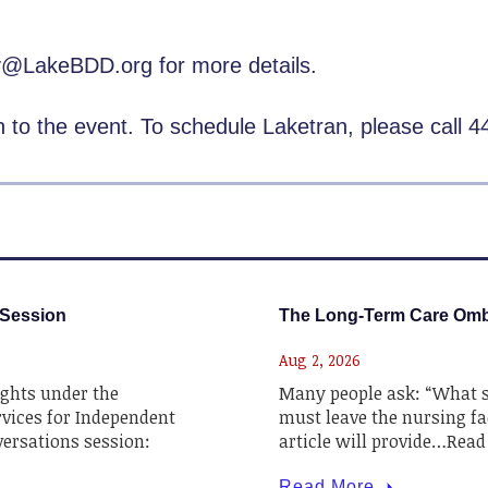
ly@LakeBDD.org for more details.
on to the event. To schedule Laketran, please call 
 Session
The Long-Term Care Om
Aug 2, 2026
ghts under the
Many people ask: “What sh
rvices for Independent
must leave the nursing fac
nversations session:
article will provide…Rea
Read More