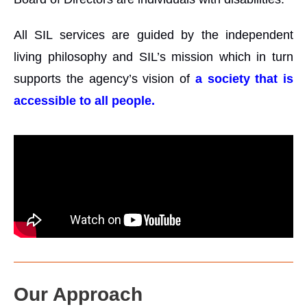
All SIL services are guided by the independent
living philosophy and SIL’s mission which in turn
supports the agency’s vision of
a society that is
accessible to all people.
Our Approach