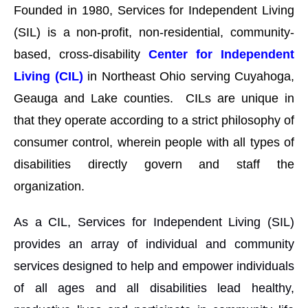
Founded in 1980, Services for Independent Living
(SIL) is a non-profit, non-residential, community-
based, cross-disability
Center for Independent
Living (CIL)
in Northeast Ohio serving Cuyahoga,
Geauga and Lake counties. CILs are unique in
that they operate according to a strict philosophy of
consumer control, wherein people with all types of
disabilities directly govern and staff the
organization.
As a CIL, Services for Independent Living (SIL)
provides an array of individual and community
services designed to help and empower individuals
of all ages and all disabilities lead healthy,