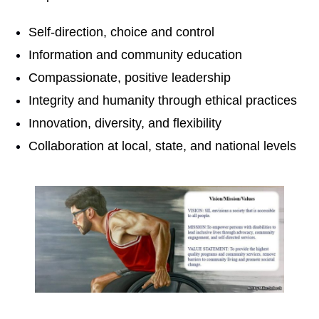
Self-direction, choice and control
Information and community education
Compassionate, positive leadership
Integrity and humanity through ethical practices
Innovation, diversity, and flexibility
Collaboration at local, state, and national levels