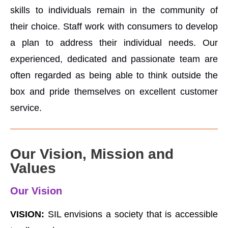
skills to individuals remain in the community of
their choice. Staff work with consumers to develop
a plan to address their individual needs. Our
experienced, dedicated and passionate team are
often regarded as being able to think outside the
box and pride themselves on excellent customer
service.
Our Vision, Mission and
Values
Our Vision
VISION:
SIL envisions a society that is accessible