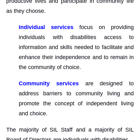
productive lives and participate in community life
as they choose.
Individual services
focus on providing
individuals with disabilities access to
information and skills needed to facilitate and
enhance their independence and to remain in
the community of choice.
Community services
are designed to
address barriers to community living and
promote the concept of independent living
and choice.
The majority of SIL Staff and a majority of SIL
Board of Directors are individuals with disabilities.