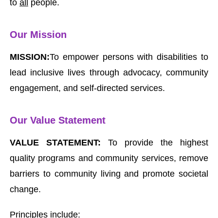
to
all
people.
Our Mission
MISSION:
To empower persons with disabilities to
lead inclusive lives through advocacy, community
engagement, and self-directed services.
Our Value Statement
VALUE STATEMENT:
To provide the highest
quality programs and community services, remove
barriers to community living and promote societal
change.
Principles include: