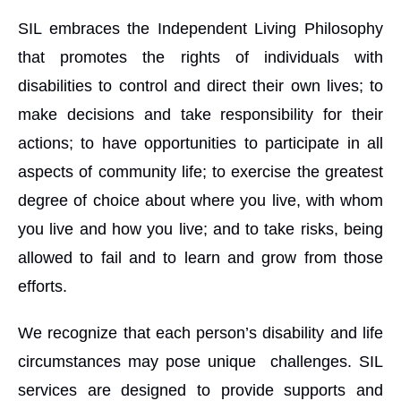
SIL embraces the Independent Living Philosophy
that promotes the rights of individuals with
disabilities to control and direct their own lives; to
make decisions and take responsibility for their
actions; to have opportunities to participate in all
aspects of community life; to exercise the greatest
degree of choice about where you live, with whom
you live and how you live; and to take risks, being
allowed to fail and to learn and grow from those
efforts.
We recognize that each person’s disability and life
circumstances may pose unique challenges. SIL
services are designed to provide supports and