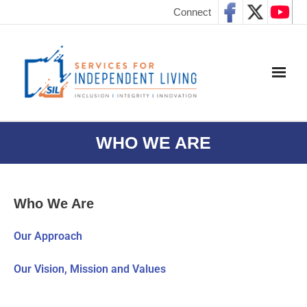
Connect
WHO WE ARE
Who We Are
Our Approach
Our Vision, Mission and Values