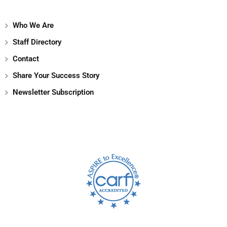
Who We Are
Staff Directory
Contact
Share Your Success Story
Newsletter Subscription