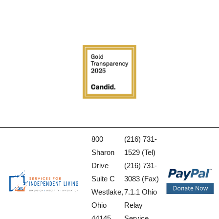
800
(216) 731-
Sharon
1529 (Tel)
Drive
(216) 731-
Suite C
3083 (Fax)
Westlake,
7.1.1 Ohio
Ohio
Relay
44145
Service