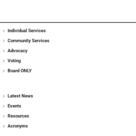
Individual Services
Community Services
Advocacy
Voting
Board ONLY
Latest News
Events
Resources
Acronyms