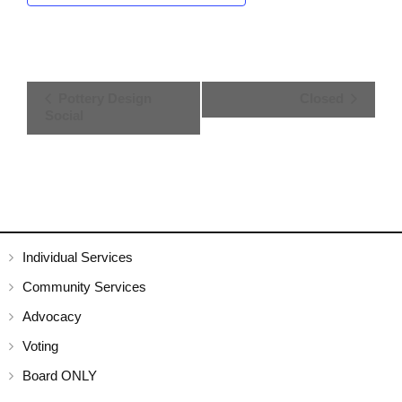
E
Pottery Design
Closed
Social
v
e
n
t
N
Individual Services
Community Services
a
Advocacy
v
Voting
i
Board ONLY
g