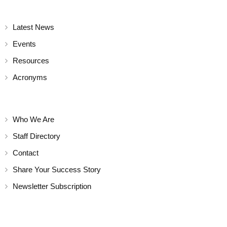
a
t
Latest News
Events
i
Resources
o
Acronyms
n
Who We Are
Staff Directory
Contact
Share Your Success Story
Newsletter Subscription