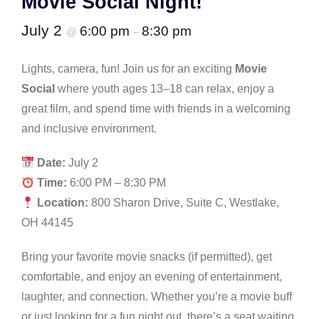
Movie Social Night!
July 2
6:00 pm
8:30 pm
@
–
Lights, camera, fun! Join us for an exciting
Movie
Social
where youth ages 13–18 can relax, enjoy a
great film, and spend time with friends in a welcoming
and inclusive environment.
Date:
July 2
Time:
6:00 PM – 8:30 PM
Location:
800 Sharon Drive, Suite C, Westlake,
OH 44145
Bring your favorite movie snacks (if permitted), get
comfortable, and enjoy an evening of entertainment,
laughter, and connection. Whether you’re a movie buff
or just looking for a fun night out, there’s a seat waiting