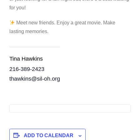
for you!
Meet new friends. Enjoy a great movie. Make
lasting memories.
Tina Hawkins
216-389-2423
thawkins@sil-oh.org
ADD TO CALENDAR