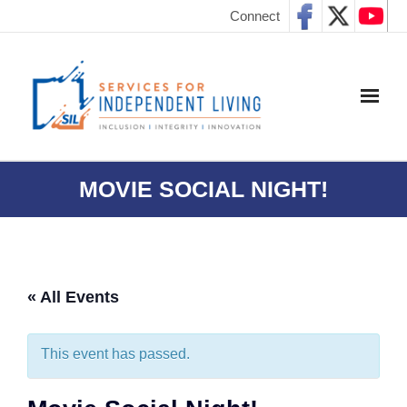
Connect
MOVIE SOCIAL NIGHT!
« All Events
This event has passed.