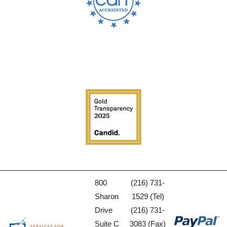
800
(216) 731-
Sharon
1529 (Tel)
Drive
(216) 731-
Suite C
3083 (Fax)