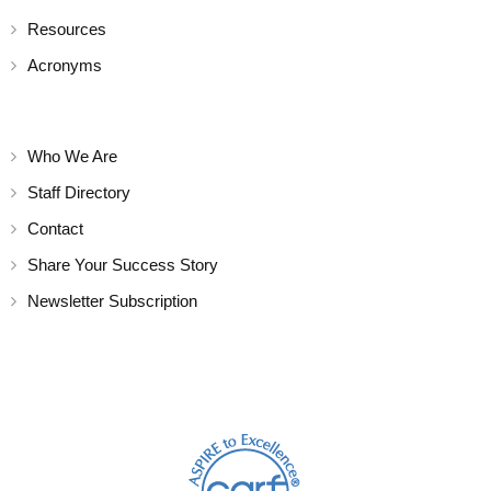
Resources
Acronyms
Who We Are
Staff Directory
Contact
Share Your Success Story
Newsletter Subscription