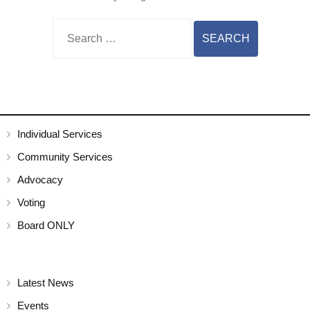
Individual Services
Community Services
Advocacy
Voting
Board ONLY
Latest News
Events