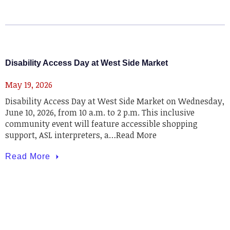
Disability Access Day at West Side Market
May 19, 2026
Disability Access Day at West Side Market on Wednesday,
June 10, 2026, from 10 a.m. to 2 p.m. This inclusive
community event will feature accessible shopping
support, ASL interpreters, a…Read More
Read More