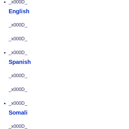
_x000D_
English
_x000D_
_x000D_
_x000D_
Spanish
_x000D_
_x000D_
_x000D_
Somali
_x000D_