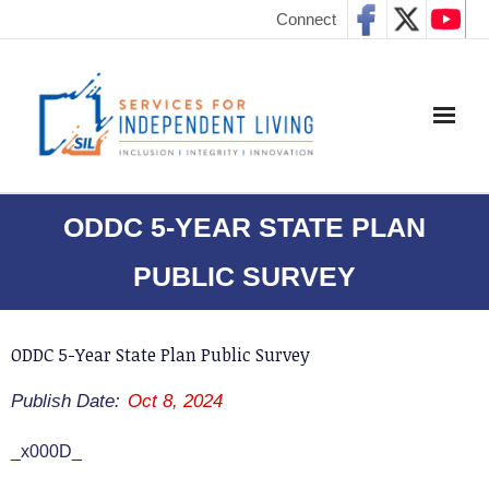
Connect
ODDC 5-YEAR STATE PLAN
PUBLIC SURVEY
ODDC 5-Year State Plan Public Survey
Publish Date:
Oct 8, 2024
_x000D_