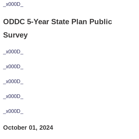
_x000D_
ODDC 5-Year State Plan Public
Survey
_x000D_
_x000D_
_x000D_
_x000D_
_x000D_
October 01, 2024