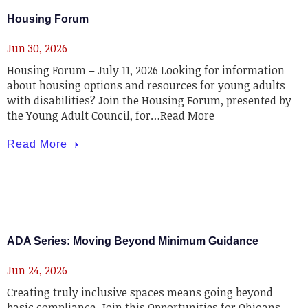
Housing Forum
Jun 30, 2026
Housing Forum – July 11, 2026 Looking for information
about housing options and resources for young adults
with disabilities? Join the Housing Forum, presented by
the Young Adult Council, for…Read More
Read More
ADA Series: Moving Beyond Minimum Guidance
Jun 24, 2026
Creating truly inclusive spaces means going beyond
basic compliance. Join this Opportunities for Ohioans