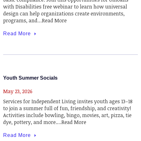
with Disabilities free webinar to learn how universal
design can help organizations create environments,
programs, and…Read More
Read More
Youth Summer Socials
May 23, 2026
Services for Independent Living invites youth ages 13–18
to join a summer full of fun, friendship, and creativity!
Activities include bowling, bingo, movies, art, pizza, tie
dye, pottery, and more.…Read More
Read More