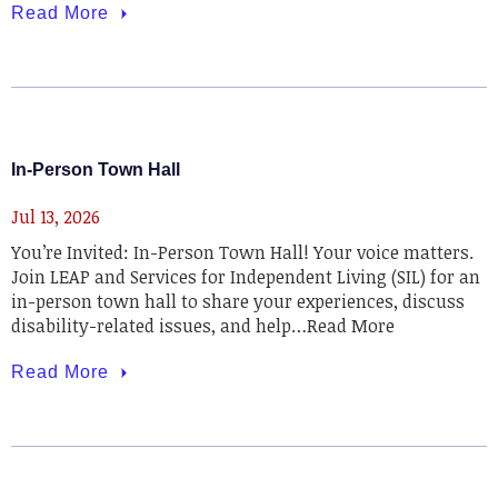
Read More
In-Person Town Hall
Jul 13, 2026
You’re Invited: In-Person Town Hall! Your voice matters.
Join LEAP and Services for Independent Living (SIL) for an
in-person town hall to share your experiences, discuss
disability-related issues, and help…Read More
Read More