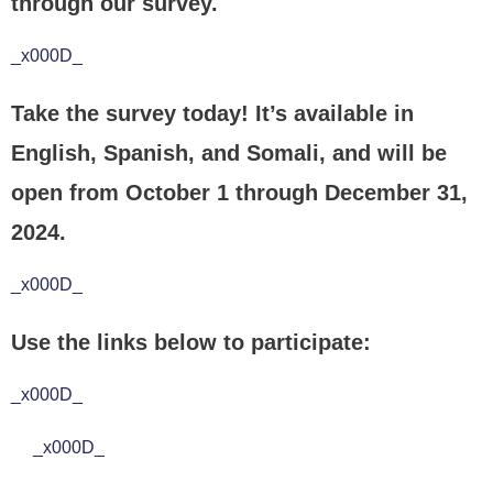
through our survey.
_x000D_
Take the survey today! It’s available in
English, Spanish, and Somali, and will be
open from October 1 through December 31,
2024.
_x000D_
Use the links below to participate:
_x000D_
_x000D_