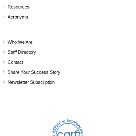
Resources
Acronyms
Who We Are
Staff Directory
Contact
Share Your Success Story
Newsletter Subscription