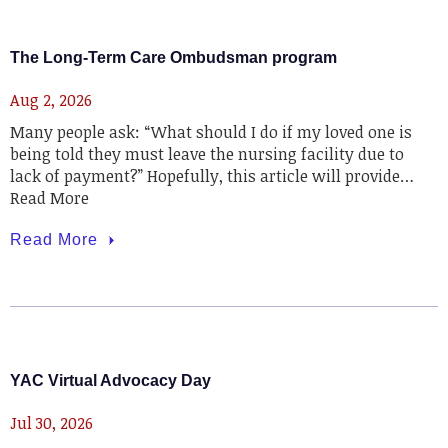
The Long-Term Care Ombudsman program
Aug 2, 2026
Many people ask: “What should I do if my loved one is
being told they must leave the nursing facility due to
lack of payment?” Hopefully, this article will provide…
Read More
Read More
YAC Virtual Advocacy Day
Jul 30, 2026