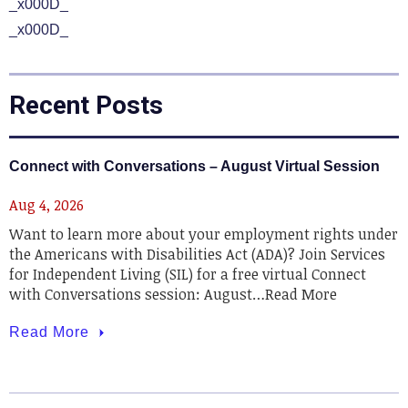
_x000D_
_x000D_
Recent Posts
Connect with Conversations – August Virtual Session
Aug 4, 2026
Want to learn more about your employment rights under
the Americans with Disabilities Act (ADA)? Join Services
for Independent Living (SIL) for a free virtual Connect
with Conversations session: August…Read More
Read More