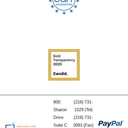
800
(216) 731-
Sharon
1529 (Tel)
Drive
(216) 731-
Suite C
3083 (Fax)