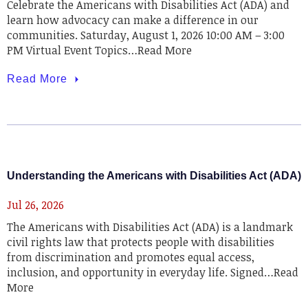
Celebrate the Americans with Disabilities Act (ADA) and
learn how advocacy can make a difference in our
communities. Saturday, August 1, 2026 10:00 AM – 3:00
PM Virtual Event Topics…Read More
Read More
Understanding the Americans with Disabilities Act (ADA)
Jul 26, 2026
The Americans with Disabilities Act (ADA) is a landmark
civil rights law that protects people with disabilities
from discrimination and promotes equal access,
inclusion, and opportunity in everyday life. Signed…Read
More