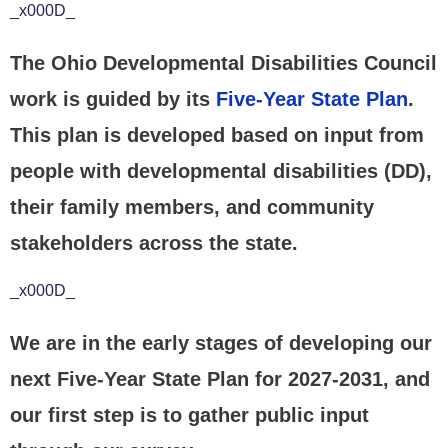
_x000D_
The Ohio Developmental Disabilities Council
work is guided by its
Five-Year State Plan
.
This plan is developed based on input from
people with developmental disabilities (DD),
their family members, and community
stakeholders across the state.
_x000D_
We are in the early stages of developing our
next Five-Year State Plan for 2027-2031, and
our first step is to gather public input