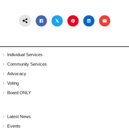
Individual Services
Community Services
Advocacy
Voting
Board ONLY
Latest News
Events