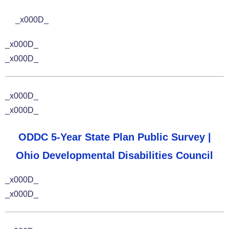
_x000D_
_x000D_
_x000D_
_x000D_
_x000D_
ODDC 5-Year State Plan Public Survey |
Ohio Developmental Disabilities Council
_x000D_
_x000D_