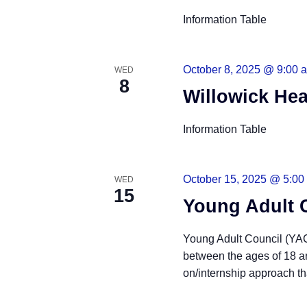
Information Table
October 8, 2025 @ 9:00 
WED
8
Willowick Hea
Information Table
October 15, 2025 @ 5:00
WED
15
Young Adult 
Young Adult Council (YAC)
between the ages of 18 a
on/internship approach tha
READ MORE