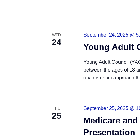
September 24, 2025 @ 5
WED
24
Young Adult 
Young Adult Council (YAC)
between the ages of 18 a
on/internship approach tha
READ MORE
September 25, 2025 @ 1
THU
25
Medicare and
Presentation