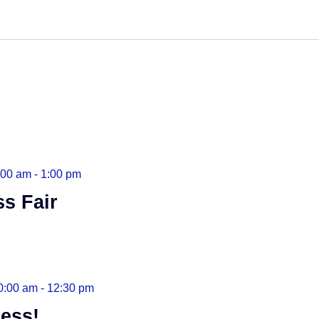
:00 am
-
1:00 pm
ss Fair
0:00 am
-
12:30 pm
ess!