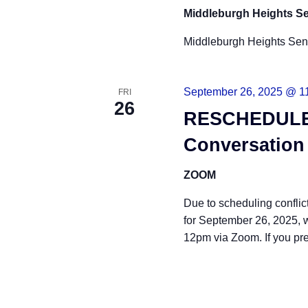
Middleburgh Heights Se
Middleburgh Heights Sen
September 26, 2025 @ 1
FRI
26
RESCHEDULED
Conversation
ZOOM
Due to scheduling confli
for September 26, 2025, 
12pm via Zoom. If you pr
READ MORE