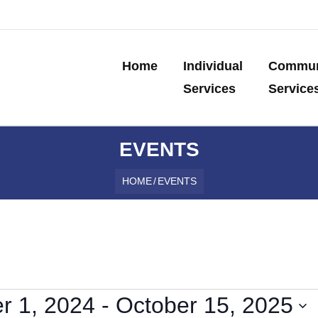
Home
Individual
Commun
Services
Service
EVENTS
HOME
/
EVENTS
r 1, 2024
 - 
October 15, 2025