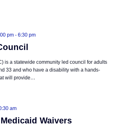
:00 pm
-
6:30 pm
Council
 is a statewide community led council for adults
nd 33 and who have a disability with a hands-
t will provide
…
0:30 am
 Medicaid Waivers