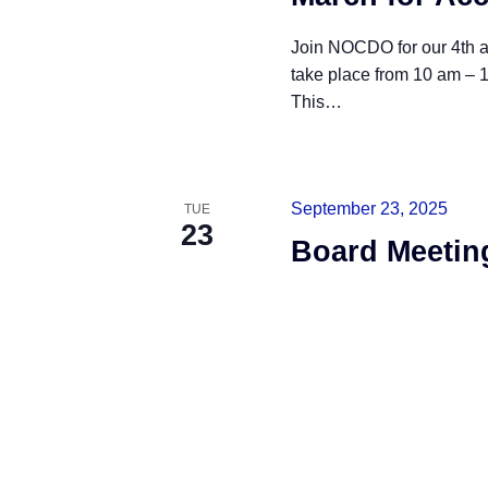
Join NOCDO for our 4th a
take place from 10 am – 1
This
…
READ MORE
September 23, 2025
TUE
23
Board Meetin