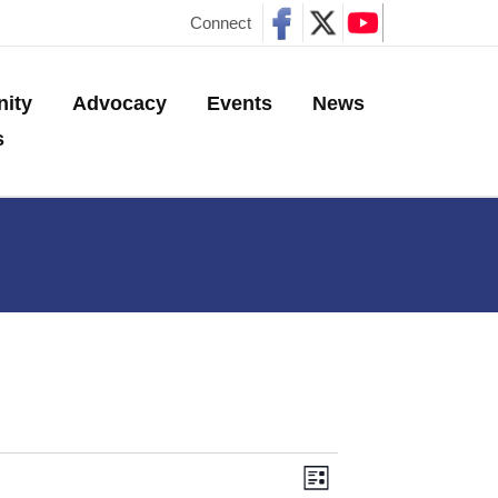
Connect
ity
Advocacy
Events
News
s
E
V
L