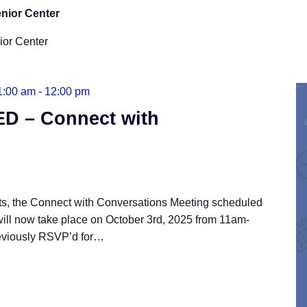
nior Center
ior Center
1:00 am
-
12:00 pm
 – Connect with
cts, the Connect with Conversations Meeting scheduled
will now take place on October 3rd, 2025 from 11am-
eviously RSVP’d for
…