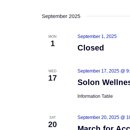
S
e
September 2025
l
e
September 1, 2025
MON
c
1
t
Closed
d
a
t
September 17, 2025 @ 9
WED
17
e
Solon Wellne
.
Information Table
September 20, 2025 @ 1
SAT
20
March for Acc