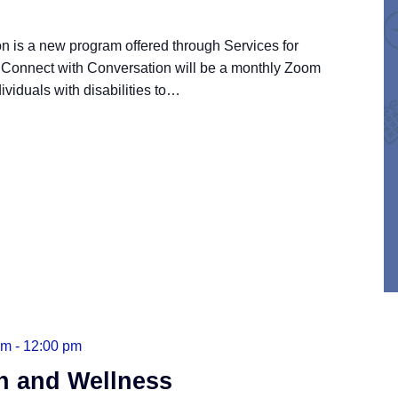
n is a new program offered through Services for
. Connect with Conversation will be a monthly Zoom
ividuals with disabilities to
…
am
-
12:00 pm
h and Wellness