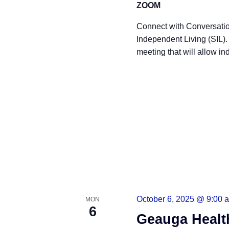
ZOOM
Connect with Conversatio
Independent Living (SIL)
meeting that will allow ind
READ MORE
October 6, 2025 @ 9:00 
MON
6
Geauga Healt