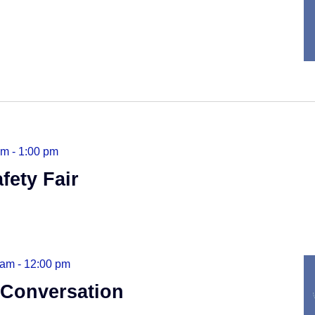
am
-
1:00 pm
fety Fair
 am
-
12:00 pm
 Conversation