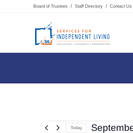
Board of Trustees
Staff Directory
Contact Us
Septembe
Today