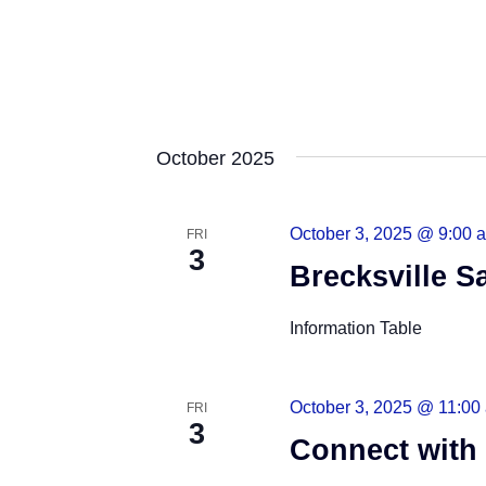
October 2025
October 3, 2025 @ 9:00 
FRI
3
Brecksville Sa
Information Table
October 3, 2025 @ 11:00
FRI
3
Connect with