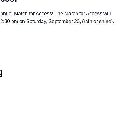
nnual March for Access! The March for Access will
2:30 pm on Saturday, September 20, (rain or shine).
g