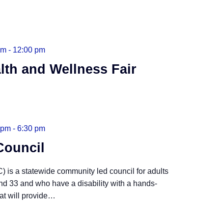
am
-
12:00 pm
lth and Wellness Fair
 pm
-
6:30 pm
Council
 is a statewide community led council for adults
nd 33 and who have a disability with a hands-
t will provide
…