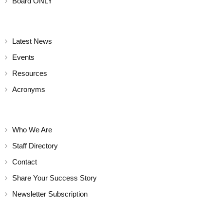
Board ONLY
Latest News
Events
Resources
Acronyms
Who We Are
Staff Directory
Contact
Share Your Success Story
Newsletter Subscription