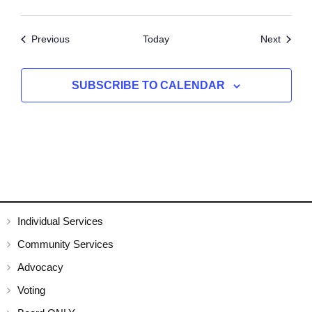
Events
Events
Previous
Today
Next
SUBSCRIBE TO CALENDAR
Individual Services
Community Services
Advocacy
Voting