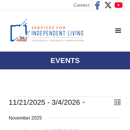
Connect
EVENTS
11/21/2025
 - 
3/4/2026
E
V
L
I
S
v
S
i
November 2025
e
T
e
l
e