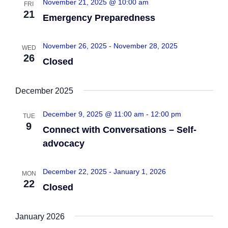
November 21, 2025 @ 10:00 am
FRI
n
e
21
Emergency Preparedness
w
c
t
t
s
V
November 26, 2025
-
November 28, 2025
WED
d
26
Closed
N
i
a
e
t
a
December 2025
e
w
v
.
December 9, 2025 @ 11:00 am
-
12:00 pm
s
TUE
9
i
Connect with Conversations – Self-
N
advocacy
g
a
a
v
December 22, 2025
-
January 1, 2026
MON
22
Closed
i
t
g
i
January 2026
a