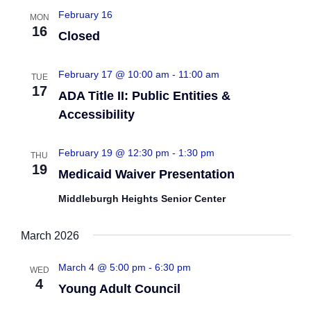
February 16
MON
16
Closed
February 17 @ 10:00 am
-
11:00 am
TUE
17
ADA Title II: Public Entities &
Accessibility
February 19 @ 12:30 pm
-
1:30 pm
THU
19
Medicaid Waiver Presentation
Middleburgh Heights Senior Center
March 2026
March 4 @ 5:00 pm
-
6:30 pm
WED
4
Young Adult Council