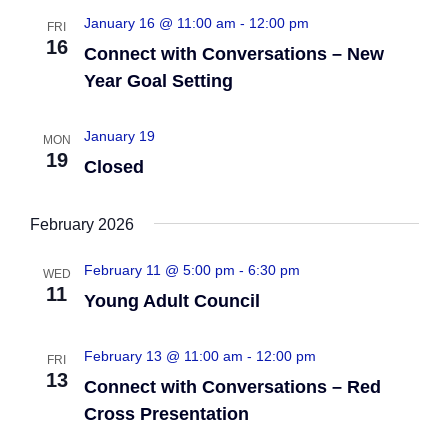
o
January 16 @ 11:00 am
-
12:00 pm
FRI
t
16
Connect with Conversations – New
n
i
Year Goal Setting
o
January 19
n
MON
19
Closed
February 2026
February 11 @ 5:00 pm
-
6:30 pm
WED
11
Young Adult Council
February 13 @ 11:00 am
-
12:00 pm
FRI
13
Connect with Conversations – Red
Cross Presentation